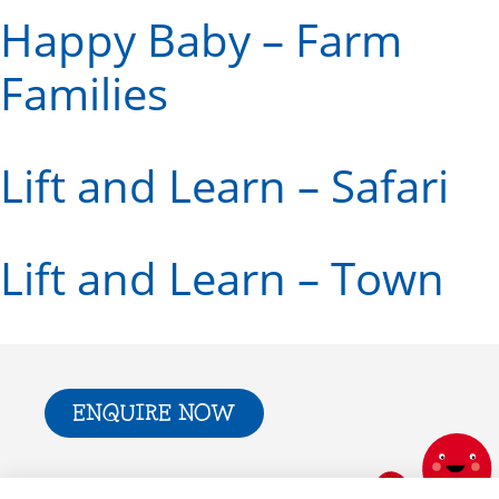
Happy Baby – Farm
Families
Lift and Learn – Safari
Lift and Learn – Town
ENQUIRE NOW
Trade & Press