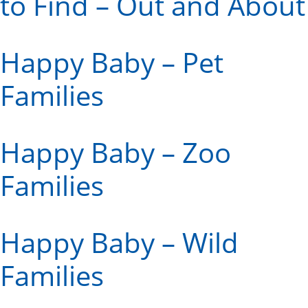
to Find – Out and About
Happy Baby – Pet
Families
Happy Baby – Zoo
Families
Happy Baby – Wild
Families