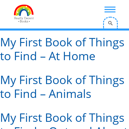
;
My First Book of Things
to Find – At Home
My First Book of Things
to Find – Animals
My First Book of Things