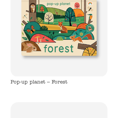
Pop-up planet – Forest