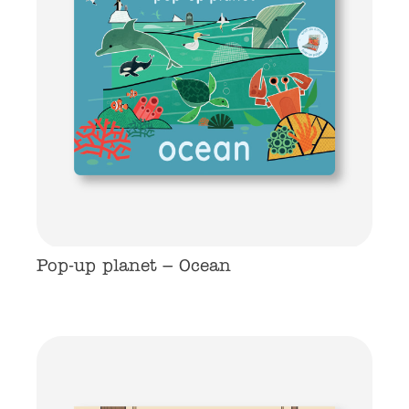
Pop-up planet – Ocean