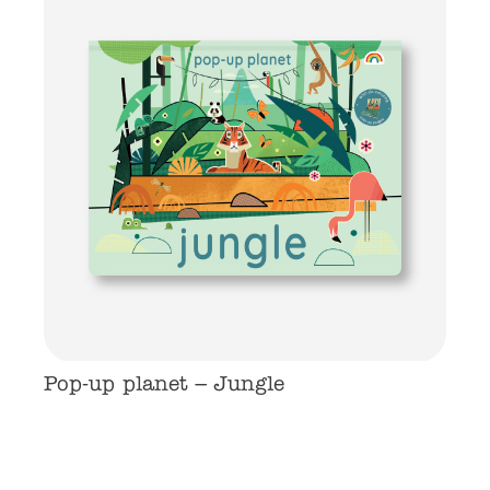
Pop-up planet – Jungle