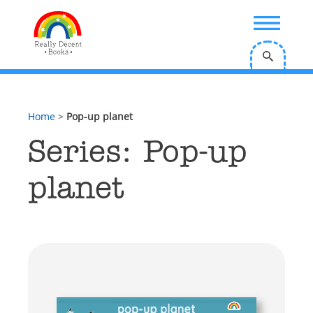
;
Home
>
Pop-up planet
Series: Pop-up
planet