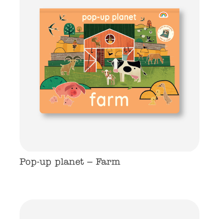
Pop-up planet – Farm