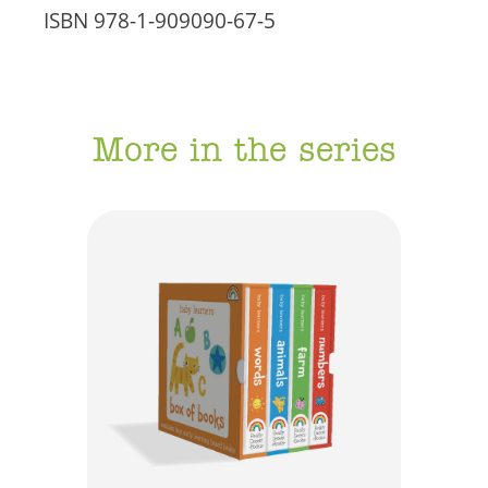
ISBN
978-1-909090-67-5
More in the series