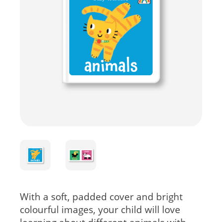
With a soft, padded cover and bright
colourful images, your child will love