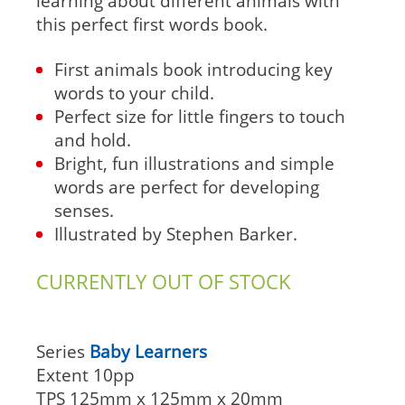
learning about different animals with
this perfect first words book.
First animals book introducing key
words to your child.
Perfect size for little fingers to touch
and hold.
Bright, fun illustrations and simple
words are perfect for developing
senses.
Illustrated by Stephen Barker.
CURRENTLY OUT OF STOCK
Series
Baby Learners
Extent
10pp
TPS
125mm x 125mm x 20mm