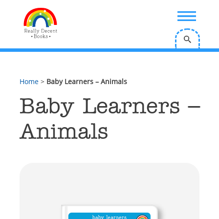
;
Home
>
Baby Learners – Animals
Baby Learners –
Animals