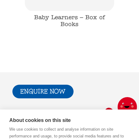
 Farm
Baby Learners – Box of
Baby
Books
ENQUIRE NOW
Trade & Press
Privacy Policy and T&Cs
About cookies on this site
Cookie Policy
We use cookies to collect and analyse information on site
performance and usage, to provide social media features and to