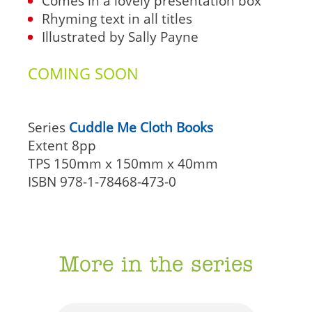
Comes in a lovely presentation box
Rhyming text in all titles
Illustrated by Sally Payne
COMING SOON
Series
Cuddle Me Cloth Books
Extent
8pp
TPS
150mm x 150mm x 40mm
ISBN
978-1-78468-473-0
More in the series