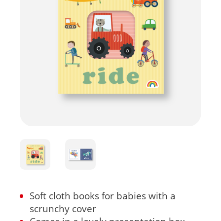
Soft cloth books for babies with a
scrunchy cover