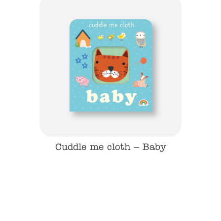
 Dino
Cuddle me cloth – Baby
Cudd