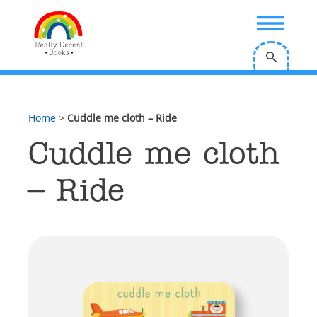
;
Home
>
Cuddle me cloth – Ride
Cuddle me cloth
– Ride