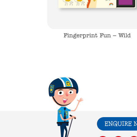
Fingerprint Fun – Wild
ENQUIRE