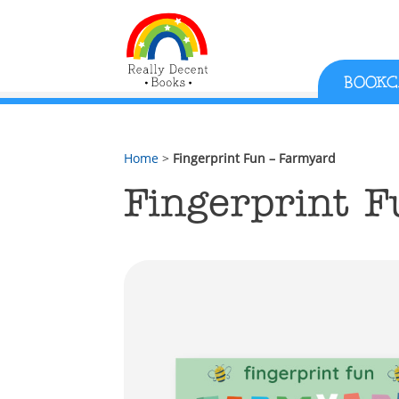
;
BOOKC
Home
>
Fingerprint Fun – Farmyard
Fingerprint 