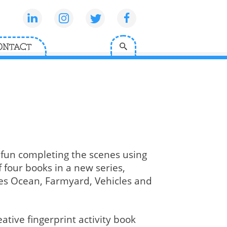
ONTACT
 fun completing the scenes using
f four books in a new series,
udes Ocean, Farmyard, Vehicles and
ative fingerprint activity book