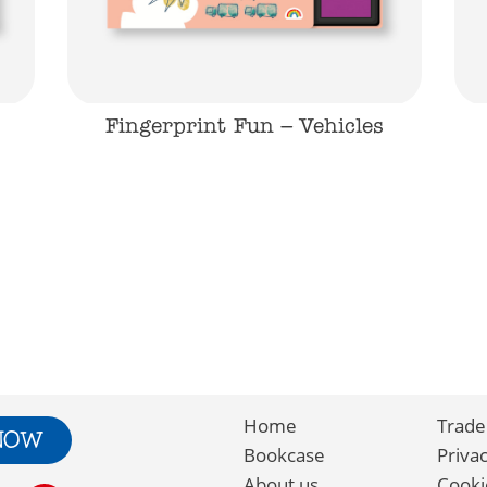
Fingerprint Fun – Vehicles
Home
Trade
 NOW
Bookcase
Priva
About us
Cooki