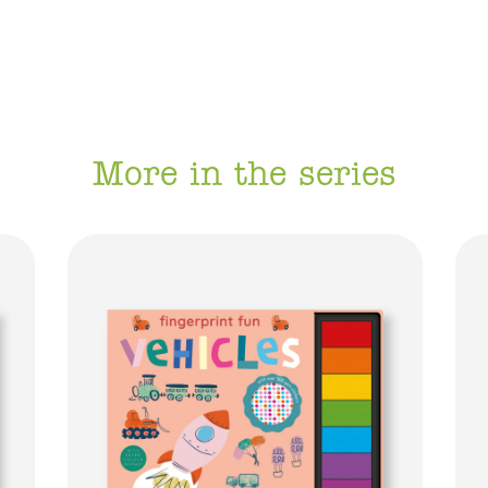
More in the series