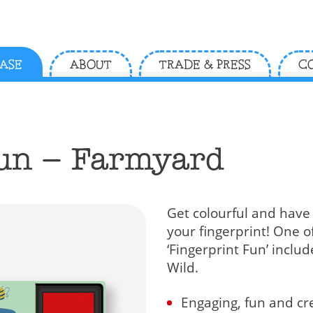
ASE
ABOUT
TRADE & PRESS
C
Fun – Farmyard
Get colourful and have
your fingerprint! One o
‘Fingerprint Fun’ incl
Wild.
Engaging, fun and cre