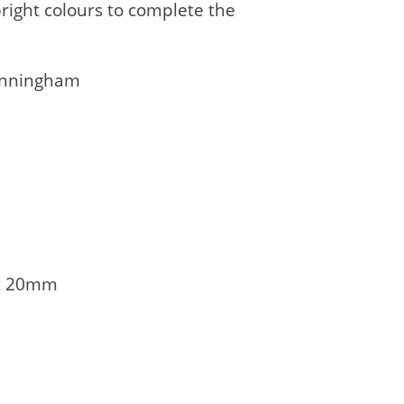
right colours to complete the
Cunningham
x 20mm
1