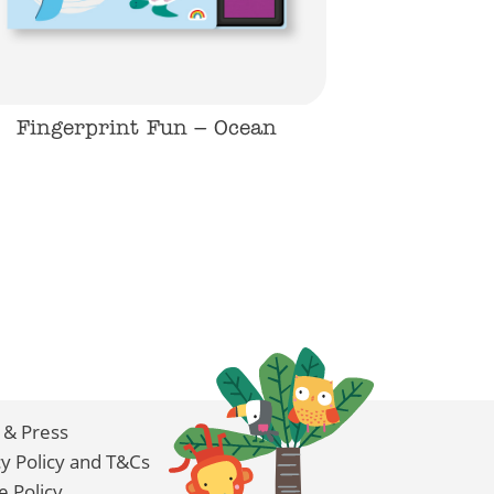
Fingerprint Fun – Ocean
 & Press
cy Policy and T&Cs
e Policy