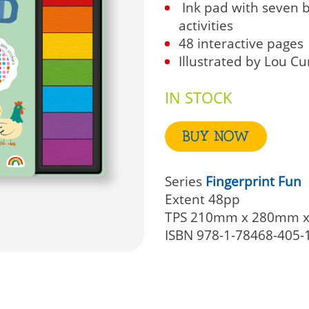
Ink pad with seven b
activities
48 interactive pages
Illustrated by Lou 
IN STOCK
BUY NOW
Series
Fingerprint Fun
Extent
48pp
TPS
210mm x 280mm 
ISBN
978-1-78468-405-