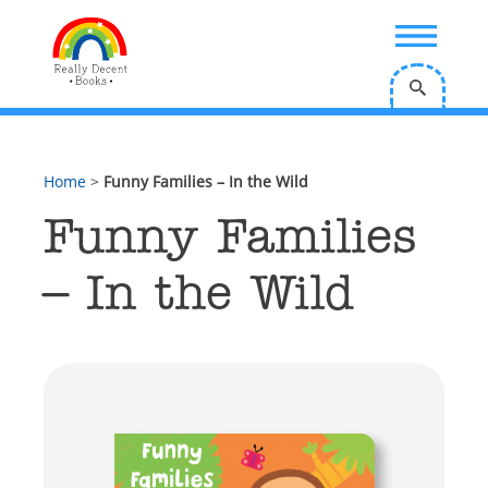
;
Home
>
Funny Families – In the Wild
Funny Families
– In the Wild