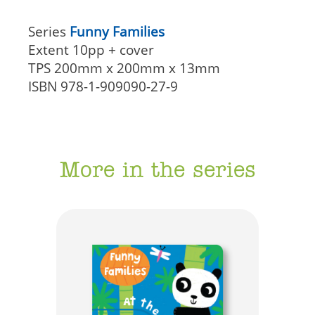
Series
Funny Families
Extent
10pp + cover
TPS
200mm x 200mm x 13mm
ISBN
978-1-909090-27-9
More in the series