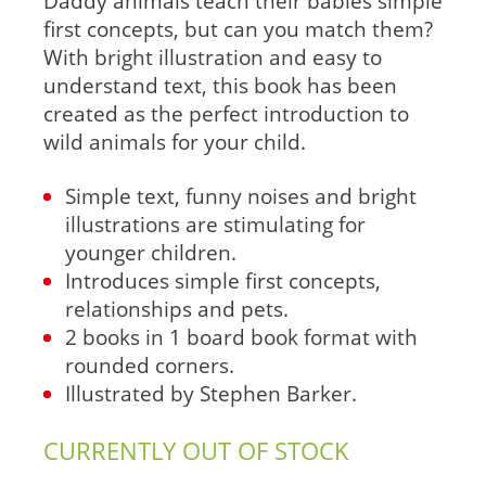
Daddy animals teach their babies simple
first concepts, but can you match them?
With bright illustration and easy to
understand text, this book has been
created as the perfect introduction to
wild animals for your child.
Simple text, funny noises and bright
illustrations are stimulating for
younger children.
Introduces simple first concepts,
relationships and pets.
2 books in 1 board book format with
rounded corners.
Illustrated by Stephen Barker.
CURRENTLY OUT OF STOCK