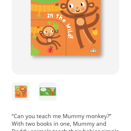
“Can you teach me Mummy monkey?”
With two books in one, Mummy and