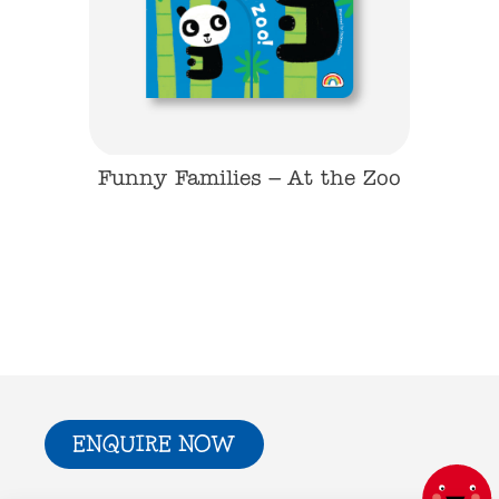
On the
Funny Families – At the Zoo
Funny F
ENQUIRE NOW