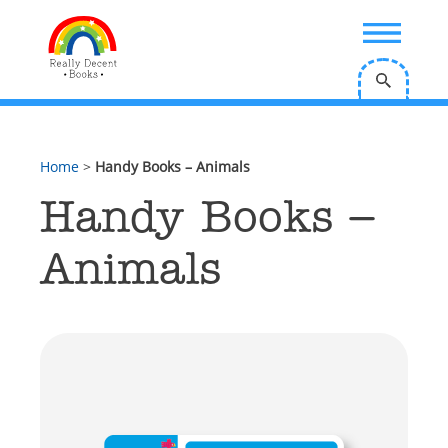
;
Home
>
Handy Books – Animals
Handy Books –
Animals