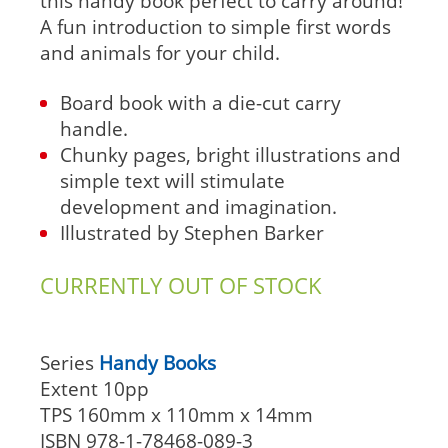
this handy book perfect to carry around!
A fun introduction to simple first words
and animals for your child.
Board book with a die-cut carry
handle.
Chunky pages, bright illustrations and
simple text will stimulate
development and imagination.
Illustrated by Stephen Barker
CURRENTLY OUT OF STOCK
Series
Handy Books
Extent
10pp
TPS
160mm x 110mm x 14mm
ISBN
978-1-78468-089-3