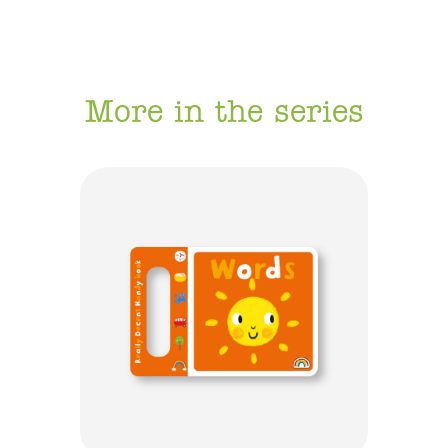
More in the series