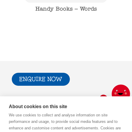
Babies
Handy Books – Words
Hand
ENQUIRE NOW
Trade & Press
Privacy Policy and T&Cs
About cookies on this site
Cookie Policy
We use cookies to collect and analyse information on site
performance and usage, to provide social media features and to
enhance and customise content and advertisements. Cookies are