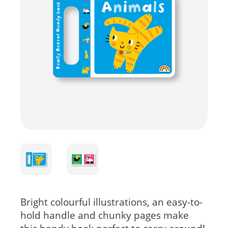
Bright colourful illustrations, an easy-to-
hold handle and chunky pages make