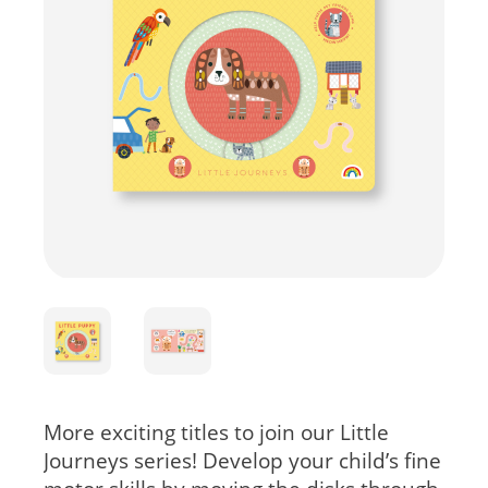
More exciting titles to join our Little
Journeys series! Develop your child’s fine