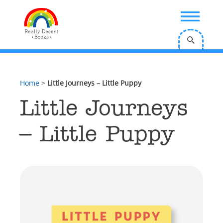
;
Home
>
Little Journeys – Little Puppy
Little Journeys
– Little Puppy