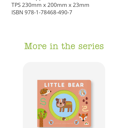
TPS
230mm x 200mm x 23mm
ISBN
978-1-78468-490-7
More in the series