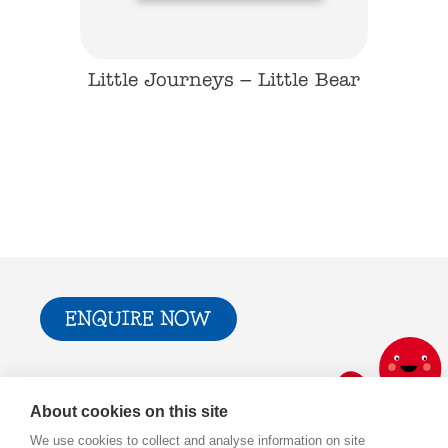
mergency
Little Journeys – Little Bear
Little 
ENQUIRE NOW
Trade & Press
Privacy Policy and T&Cs
About cookies on this site
Cookie Policy
We use cookies to collect and analyse information on site