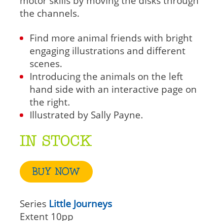
motor skills by moving the disks through
the channels.
Find more animal friends with bright
engaging illustrations and different
scenes.
Introducing the animals on the left
hand side with an interactive page on
the right.
Illustrated by Sally Payne.
IN STOCK
BUY NOW
Series
Little Journeys
Extent
10pp