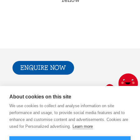
Yellow
ENQUIRE NOW
Trade & Press
Privacy Policy and T&Cs
About cookies on this site
Cookie Policy
We use cookies to collect and analyse information on site
performance and usage, to provide social media features and to
enhance and customise content and advertisements. Cookies are
used for Personalized advertising.
Learn more