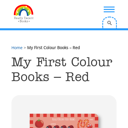
;
Home
>
My First Colour Books – Red
My First Colour
Books – Red