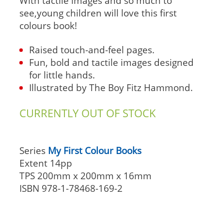
With tactile images and so much to
see,young children will love this first
colours book!
Raised touch-and-feel pages.
Fun, bold and tactile images designed
for little hands.
Illustrated by The Boy Fitz Hammond.
CURRENTLY OUT OF STOCK
Series
My First Colour Books
Extent
14pp
TPS
200mm x 200mm x 16mm
ISBN
978-1-78468-169-2