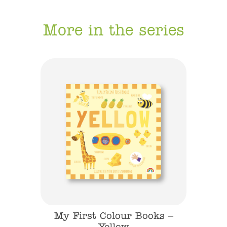
More in the series
s – Blue
My First Colour Books –
My Fi