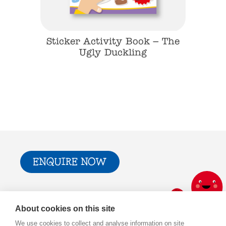
k – The
Sticker Activity Book – The
Sticke
an
Ugly Duckling
T
ENQUIRE NOW
Trade & Press
Privacy Policy and T&Cs
About cookies on this site
Cookie Policy
We use cookies to collect and analyse information on site