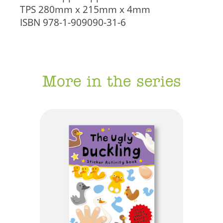
TPS
280mm x 215mm x 4mm
ISBN
978-1-909090-31-6
More in the series