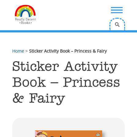
;
Home
>
Sticker Activity Book – Princess & Fairy
Sticker Activity
Book – Princess
& Fairy