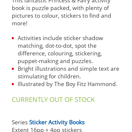
This fantastic Princess & Fairy activity
book is puzzle packed, with plenty of
pictures to colour, stickers to find and
more!
Activities include sticker shadow
matching, dot-to-dot, spot the
difference, colouring, stickering,
puppet-making and puzzles.
Bright illustrations and simple text are
stimulating for children.
Illustrated by The Boy Fitz Hammond.
CURRENTLY OUT OF STOCK
Series
Sticker Activity Books
Extent
16pp + 4pp stickers