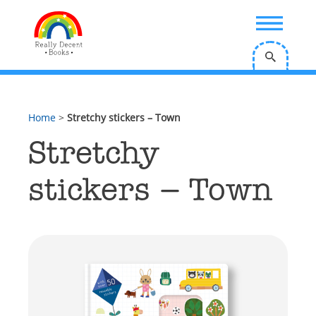
;
Home
>
Stretchy stickers – Town
Stretchy
stickers – Town