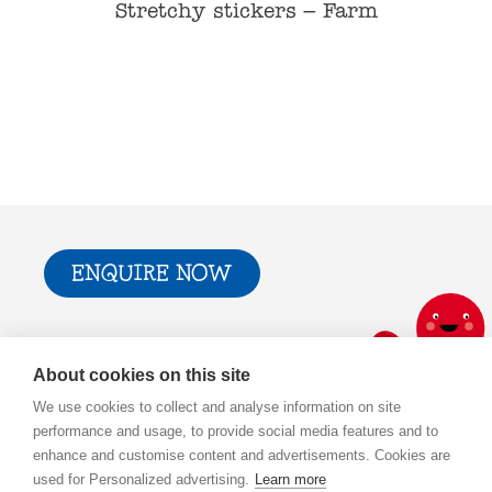
– Wild
Stretchy stickers – Farm
Stret
ENQUIRE NOW
Trade & Press
Privacy Policy and T&Cs
About cookies on this site
Cookie Policy
We use cookies to collect and analyse information on site
performance and usage, to provide social media features and to
enhance and customise content and advertisements. Cookies are
used for Personalized advertising.
Learn more