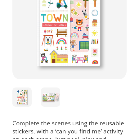
Complete the scenes using the reusable
stickers, with a ‘can you find me’ activity