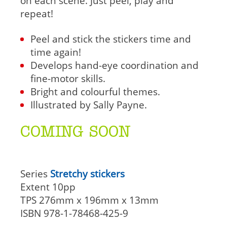
on each scene. Just peel, play and
repeat!
Peel and stick the stickers time and
time again!
Develops hand-eye coordination and
fine-motor skills.
Bright and colourful themes.
Illustrated by Sally Payne.
COMING SOON
Series
Stretchy stickers
Extent
10pp
TPS
276mm x 196mm x 13mm
ISBN
978-1-78468-425-9