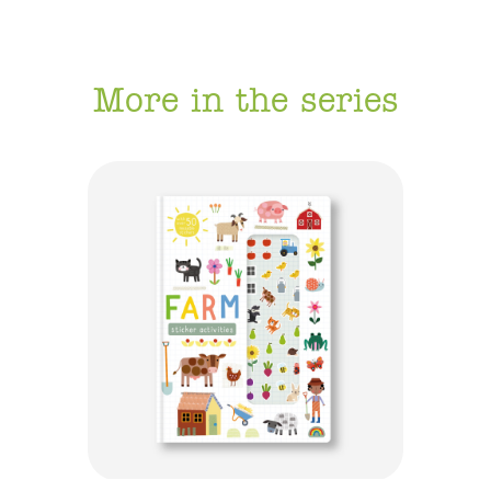
More in the series